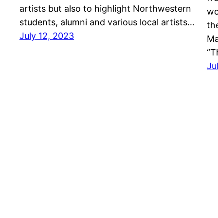
artists but also to highlight Northwestern
wo
students, alumni and various local artists…
th
July 12, 2023
Ma
“T
Ju