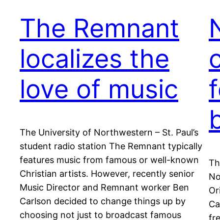
The Remnant
localizes the
love of music
The University of Northwestern – St. Paul’s
student radio station The Remnant typically
features music from famous or well-known
Th
Christian artists. However, recently senior
No
Music Director and Remnant worker Ben
Or
Carlson decided to change things up by
Ca
choosing not just to broadcast famous
fr