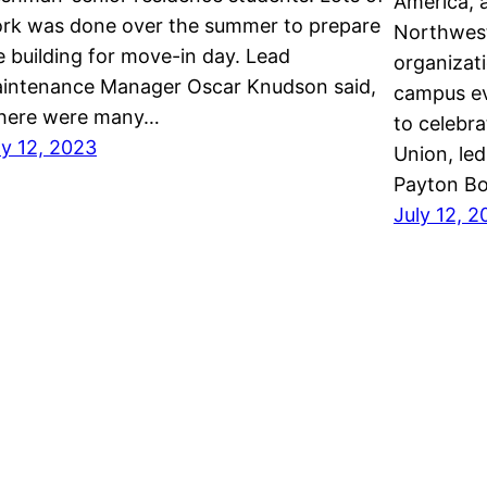
America, a
rk was done over the summer to prepare
Northweste
e building for move-in day. Lead
organizat
intenance Manager Oscar Knudson said,
campus ev
here were many…
to celebra
ly 12, 2023
Union, le
Payton Bo
July 12, 