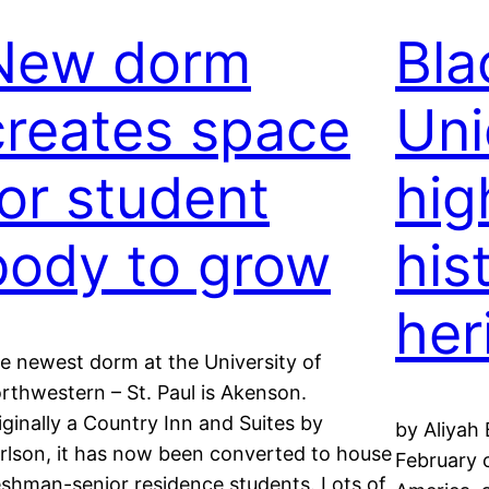
New dorm
Bla
creates space
Uni
for student
hig
body to grow
his
her
e newest dorm at the University of
rthwestern – St. Paul is Akenson.
iginally a Country Inn and Suites by
by Aliyah 
rlson, it has now been converted to house
February 
eshman-senior residence students. Lots of