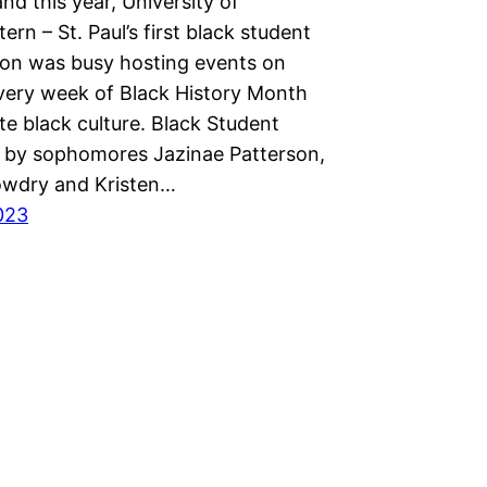
nd this year, University of
rn – St. Paul’s first black student
ion was busy hosting events on
ery week of Black History Month
te black culture. Black Student
d by sophomores Jazinae Patterson,
wdry and Kristen…
2023