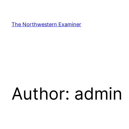
Skip
to
content
The Northwestern Examiner
Author:
admin