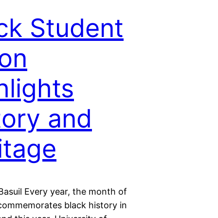
ck Student
on
hlights
tory and
itage
Basuil Every year, the month of
commemorates black history in